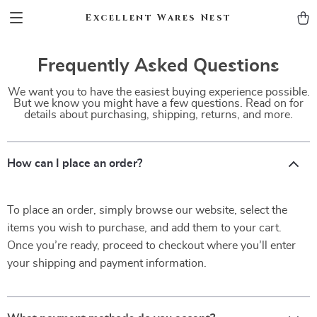
Excellent Wares Nest
Frequently Asked Questions
We want you to have the easiest buying experience possible.
But we know you might have a few questions. Read on for
details about purchasing, shipping, returns, and more.
How can I place an order?
To place an order, simply browse our website, select the
items you wish to purchase, and add them to your cart.
Once you’re ready, proceed to checkout where you’ll enter
your shipping and payment information.