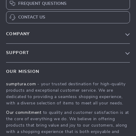
FREQUENT QUESTIONS
CONTACT US
COMPANY
Our Story
SUPPORT
Blog
Contact Us
Meet The Team
OUR MISSION
Shipping Info
Careers
sumptura.com
- your trusted destination for high-quality
FAQ
Press
products and exceptional customer service. We are
Returns Center
Influencers
dedicated to providing a seamless shopping experience,
with a diverse selection of items to meet all your needs.
Payment Methods
Affiliates
Our commitment
to quality and customer satisfaction is at
Order Status
Investor Relations
the core of everything we do. We believe in offering
products that bring value and joy to our customers, along
Partners
with a shopping experience that is both enjoyable and