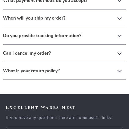
What payment methods do you accept?
When will you ship my order?
Do you provide tracking information?
Can I cancel my order?
What is your return policy?
Excellent Wares Nest
If you have any questions, here are some useful links: